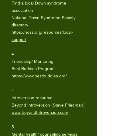
Find a local Down syndrome
association
National Down Syndrome Society
directory
https://ndss.org/resources/local-
support
4
Friendship/ Mentoring
Best Buddies Program
https://www.bestbuddies.org/
4
Introversion resource
Beyond Introversion (Steve Friedman)
www.BeyondIntroversion.com
5
Mental health/ counseling services