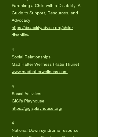
Parenting a Child with a Disability: A
Guide to Support, Resources, and
Advocacy
https://disabilityadvice.org/child-
disability/
4
Social Relationships
Mad Hatter Wellness (Katie Thune)
www.madhatterwellness.com
4
Social Activities
GiGi’s Playhouse
https://gigisplayhouse.org/
4
National Down syndrome resource