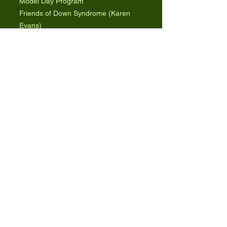
Model Day Program
Friends of Down Syndrome (Karen
Evans)
www.friendsofdownsyndrome.org
9
Model Inclusive College Program
ClemsonLIFE (Dr. Joe Ryan)
https://www.clemson.edu/education/pr
ograms/programs/culife/
9
Inclusive College Program Directory
Ivywise.com
https://www.ivywise.com/ivywise-
knowledgebase/resources/article/colle
ges-with-programs-for-students-with-
special-needs/