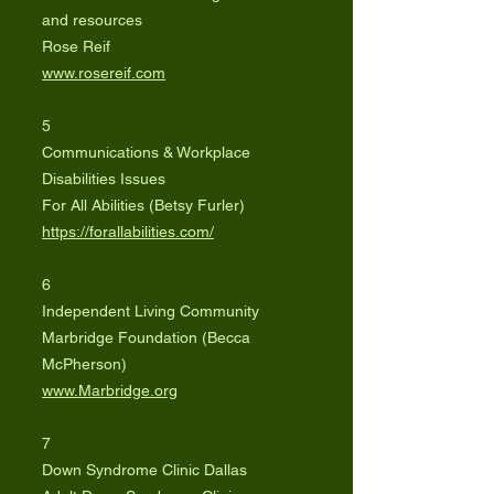
and resources
Rose Reif
www.rosereif.com
5
Communications & Workplace
Disabilities Issues
For All Abilities (Betsy Furler)
https://forallabilities.com/
6
Independent Living Community
Marbridge Foundation (Becca
McPherson)
www.Marbridge.org
7
Down Syndrome Clinic Dallas