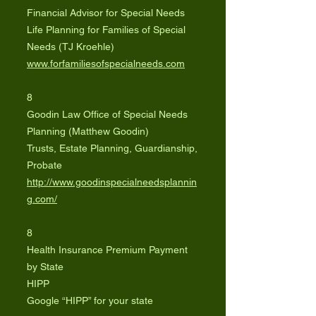
Financial Advisor for Special Needs
Life Planning for Families of Special
Needs (TJ Kroehle)
www.forfamiliesofspecialneeds.com
8
Goodin Law Office of Special Needs
Planning (Matthew Goodin)
Trusts, Estate Planning, Guardianship,
Probate
http://www.goodinspecialneedsplannin
g.com/
8
Health Insurance Premium Payment
by State
HIPP
Google “HIPP” for your state