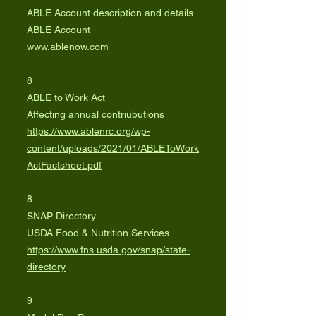
ABLE Account description and details
ABLE Account
www.ablenow.com
8
ABLE to Work Act
Affecting annual contriubutions
https://www.ablenrc.org/wp-
content/uploads/2021/01/ABLEToWork
ActFactsheet.pdf
8
SNAP Directory
USDA Food & Nutrition Services
https://www.fns.usda.gov/snap/state-
directory
9