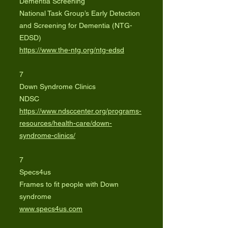
Dementia Screening
National Task Group’s Early Detection
and Screening for Dementia (NTG-
EDSD)
https://www.the-ntg.org/ntg-edsd
7
Down Syndrome Clinics
NDSC
https://www.ndsccenter.org/programs-
resources/health-care/down-
syndrome-clinics/
7
Specs4us
Frames to fit people with Down
syndrome
www.specs4us.com