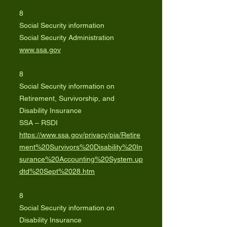
8
Social Security information
Social Security Administration
www.ssa.gov
8
Social Security information on
Retirement, Survivorship, and
Disability Insurance
SSA – RSDI
https://www.ssa.gov/privacy/pia/Retire
ment%20Survivors%20Disability%20In
surance%20Accounting%20System.up
dtd%20Sept%2028.htm
8
Social Security information on
Disability Insurance