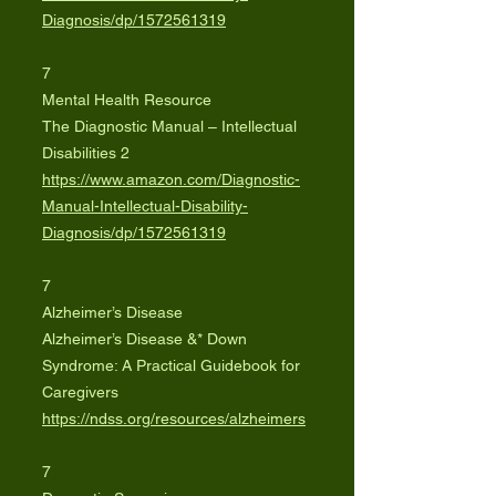
Diagnosis/dp/1572561319
7
Mental Health Resource
The Diagnostic Manual – Intellectual
Disabilities 2
https://www.amazon.com/Diagnostic-
Manual-Intellectual-Disability-
Diagnosis/dp/1572561319
7
Alzheimer’s Disease
Alzheimer’s Disease &* Down
Syndrome: A Practical Guidebook for
Caregivers
https://ndss.org/resources/alzheimers
7