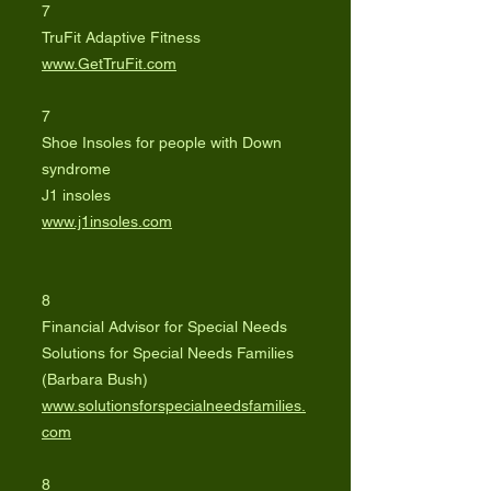
7
TruFit Adaptive Fitness
www.GetTruFit.com
7
Shoe Insoles for people with Down
syndrome
J1 insoles
www.j1insoles.com
8
Financial Advisor for Special Needs
Solutions for Special Needs Families
(Barbara Bush)
www.solutionsforspecialneedsfamilies.
com
8