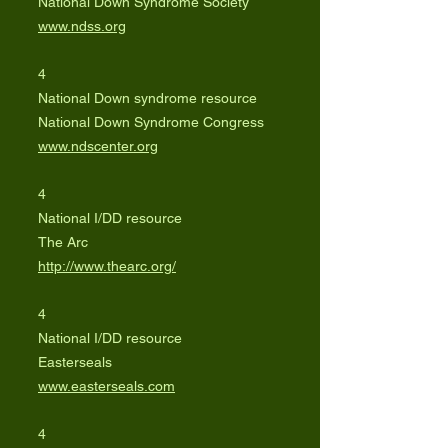
National Down Syndrome Society
www.ndss.org
4
National Down syndrome resource
National Down Syndrome Congress
www.ndscenter.org
4
National I/DD resource
The Arc
http://www.thearc.org/
4
National I/DD resource
Easterseals
www.easterseals.com
4