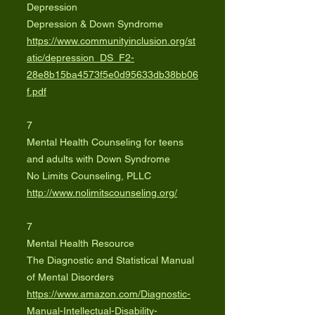
Depression
Depression & Down Syndrome
https://www.communityinclusion.org/st
atic/depression_DS_F2-
28e8b15ba4573f5e0d95633db38bb06
f.pdf
7
Mental Health Counseling for teens
and adults with Down Syndrome
No Limits Counseling, PLLC
http://www.nolimitscounseling.org/
7
Mental Health Resource
The Diagnostic and Statistical Manual
of Mental Disorders
https://www.amazon.com/Diagnostic-
Manual-Intellectual-Disability-