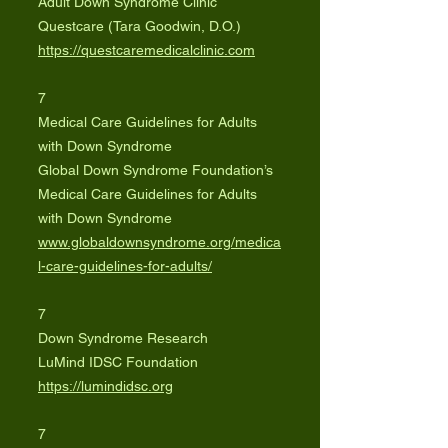
Adult Down Syndrome Clinic
Questcare (Tara Goodwin, D.O.)
https://questcaremedicalclinic.com
7
Medical Care Guidelines for Adults
with Down Syndrome
Global Down Syndrome Foundation’s
Medical Care Guidelines for Adults
with Down Syndrome
www.globaldownsyndrome.org/medica
l-care-guidelines-for-adults/
7
Down Syndrome Research
LuMind IDSC Foundation
https://lumindidsc.org
7