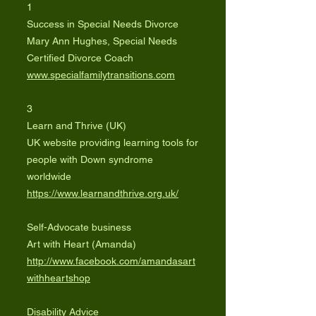
1
Success in Special Needs Divorce
Mary Ann Hughes, Special Needs
Certified Divorce Coach
www.specialfamilytransitions.com
3
Learn and Thrive (UK)
UK website providing learning tools for
people with Down syndrome
worldwide
https://www.learnandthrive.org.uk/
Self-Advocate business
Art with Heart (Amanda)
http://www.facebook.com/amandasart
withheartshop
Disability Advice