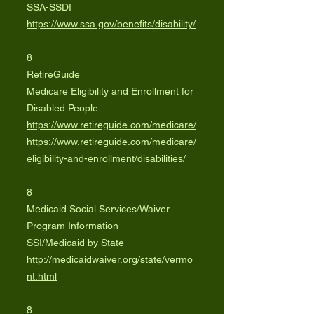
SSA-SSDI
https://www.ssa.gov/benefits/disability/
8
RetireGuide
Medicare Eligibility and Enrollment for
Disabled People
https://www.retireguide.com/medicare/
https://www.retireguide.com/medicare/
eligibility-and-enrollment/disabilities/
8
Medicaid Social Services/Waiver
Program Information
SSI/Medicaid by State
http://medicaidwaiver.org/state/vermo
nt.html
8