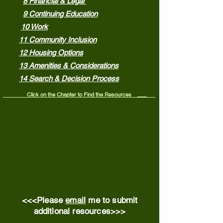
8 Financial & Legal
9 Continuing Education
10 Work
11 Community Inclusion
12 Housing Options
13 Amenities & Considerations
14 Search & Decision Process
Click on the Chapter to Find the Resources ___
KEY
The Essential Guide
Chapter
Topic
Resource: Company (Contact)
Website
<<<Please
email
me to submit
additional resources>>>