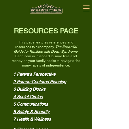
RESOURCES PAGE
This page
features references and
resources to accompany
The Essential
Guide for Families with Down Syndrome
.
Each item is intended to save time and
money as your family
seeks to navigate the
many fac
ets of ind
ependence.
1 Parent's Perspective
2 Person-Centered Planning
3 Building Blocks
4 Social Circles
5 Communications
6 Safety & Security
7 Health & Wellness