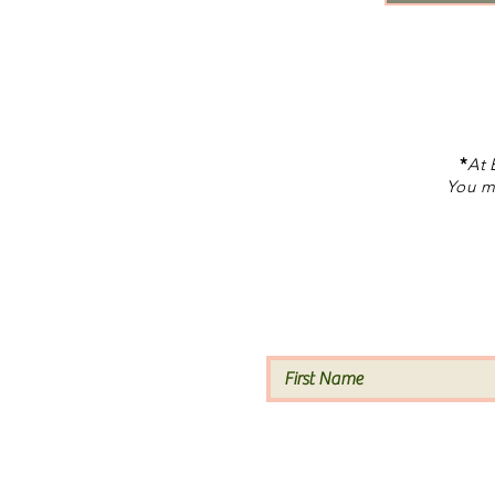
*
At 
You ma