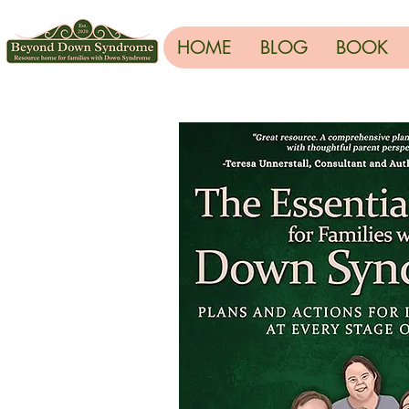
HOME
BLOG
BOOK