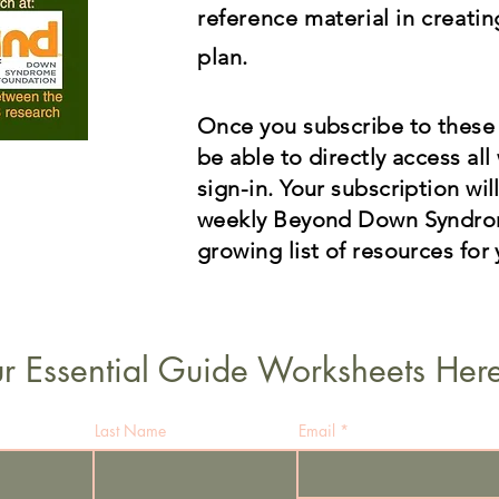
reference material in creati
plan.
O
nce you subscribe to these
be able to directly access al
sign-in. Your subscription wil
weekly Beyond Down Syndrom
growing list of resources for 
r Essential Guide Worksheets Here
Last Name
Email