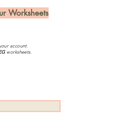
ur Worksheets
our account.
 EG
worksheets.