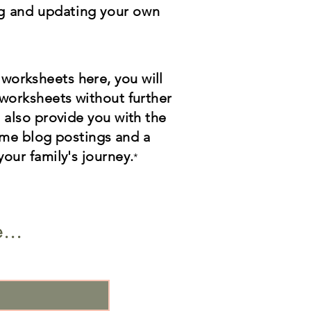
ng and updating your own
 worksheets here, you will
l worksheets without further
l also provide you with the
e blog postings and a
your family's journey.
*
...