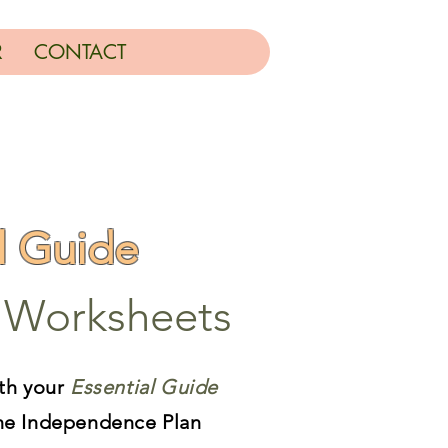
R
CONTACT
l Guide
Worksheets
th your
Essential Guide
he Independence Plan