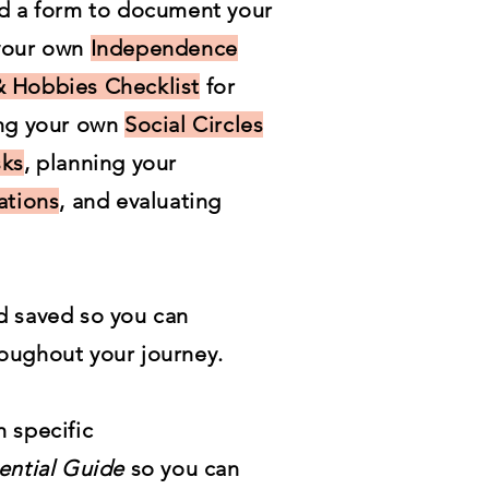
nd a form to document your
 your own
Independence
 Hobbies Checklist
for
ing your own
Social Circles
sks
, planning your
ations
, and evaluating
d saved so you can
oughout your journey.
 specific
ential Guide
so you can