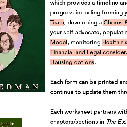
which provides a timeline a
progress including forming
Team
, developing a
Chores &
your self-advocate, populat
Model
, monitoring
Health ri
Financial and Legal consider
Housing options
.
Each form can be printed an
continue to update them thr
Each worksheet partners with
chapters/sections in
The Ess