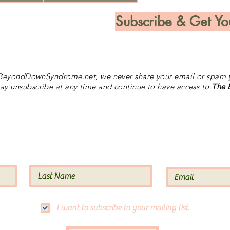
Subscribe & Get Yo
BeyondDownSyndrome.net, we never share your email or spam y
y unsubscribe at any time and continue to have access to
The
Subscribe to our Site
I want to subscribe to your mailing list.