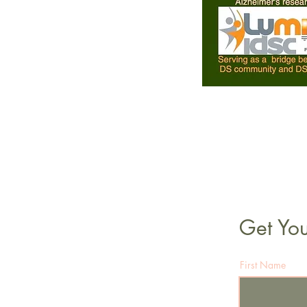
Get You
First Name