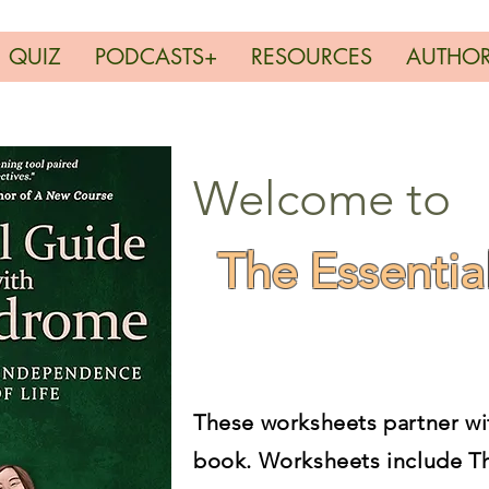
QUIZ
PODCASTS+
RESOURCES
AUTHO
Welcome to
The Essentia
These worksheets partner wi
book. Worksheets include
T