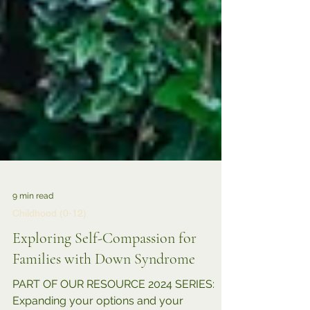
9 min read
Childhood (0-12)
Exploring Self-Compassion for
Families with Down Syndrome