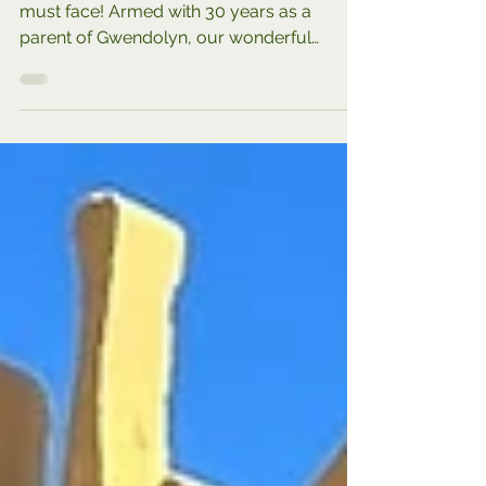
Top 10 Actions for Families with
Down Syndrome
A quick & easy recap of decisions you
must face! Armed with 30 years as a
parent of Gwendolyn, our wonderful
daughter with Down syndrome,...