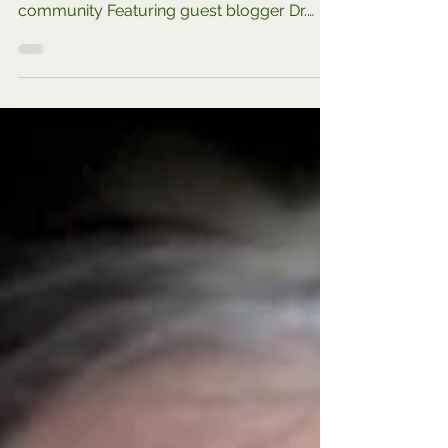
PART OF OUR RESOURCE 2024 SERIES:
Expanding your options and your
community Featuring guest blogger Dr.
Karen Bluth, who shares great...