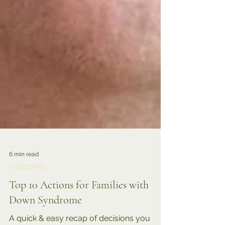
6 min read
TRENDING