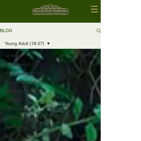
BLOG
Young Adult (18-27)
All Posts
Childhood (0-12)
Adolescent (13-17)
Young Adult (18-27)
Adulthood (28-88+)
General
TRENDING
EG Family Feature
Resources