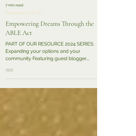
7 min read
Adolescent (13-17)
Empowering Dreams Through the
ABLE Act
PART OF OUR RESOURCE 2024 SERIES:
Expanding your options and your
community Featuring guest blogger,
parent, advocate, Jawanda Mast ....