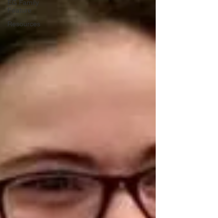
EG Family
Feature
Resources