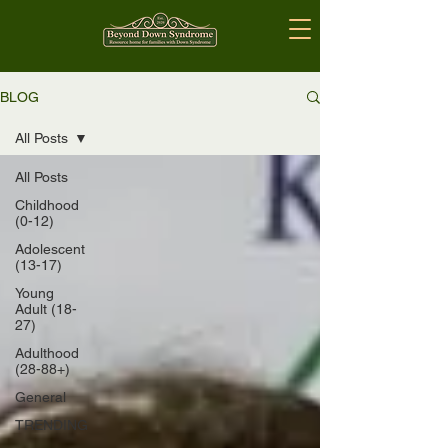
BLOG
All Posts
All Posts
Childhood
(0-12)
Adolescent
(13-17)
Young
Adult (18-
27)
Adulthood
(28-88+)
General
TRENDING