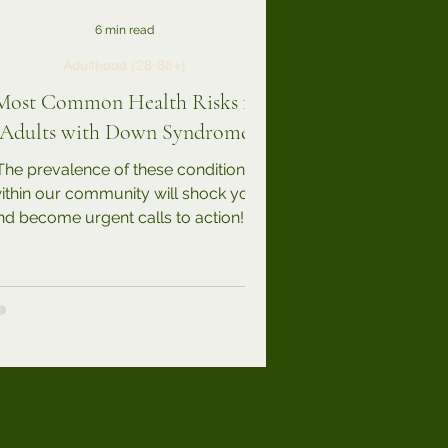
6 min read
Adulthood (28-88+)
Most Common Health Risks for
Adults with Down Syndrome
The prevalence of these conditions
ithin our community will shock you
nd become urgent calls to action! In
addition to the various...