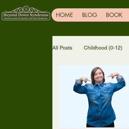
HOME
BLOG
BOOK
All Posts
Childhood (0-12)
General
TRENDING