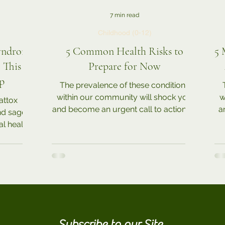
7 min read
Childhood (0-12)
Syndrome
5 Common Health Risks to
5 
This is
Prepare for Now
p
The prevalence of these conditions
within our community will shock you
w
attox
and become an urgent call to action! In
a
and sage
addition to the various...
l health
 with...
Subscribe to our Site