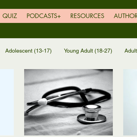
QUIZ
PODCASTS+
RESOURCES
AUTHO
Adolescent (13-17)
Young Adult (18-27)
Adul
EG Family Feature
Resources