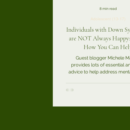
8 min read
Adolescent (13-17)
Individuals with Down 
are NOT Always Happy: 
How You Can Hel
Guest blogger Michele M
provides lots of essential 
advice to help address menta
challenges for our loved ones