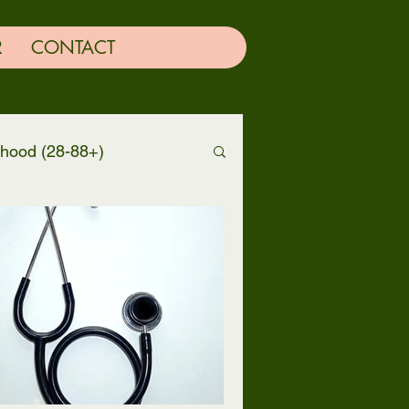
R
CONTACT
thood (28-88+)