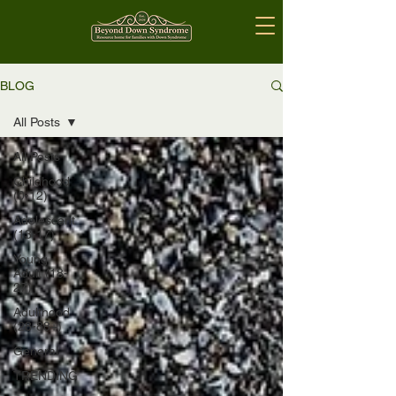
BLOG
All Posts
All Posts
Childhood
(0-12)
Adolescent
(13-17)
Young
Adult (18-
27)
Adulthood
(28-88+)
General
TRENDING