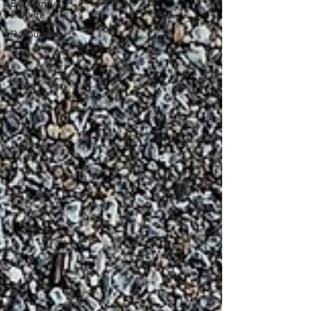
EG Family
Feature
Resources