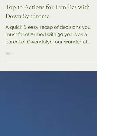
6 min read
TRENDING
Top 10 Actions for Families with
Down Syndrome
A quick & easy recap of decisions you
must face! Armed with 30 years as a
parent of Gwendolyn, our wonderful
daughter with Down syndrome,...