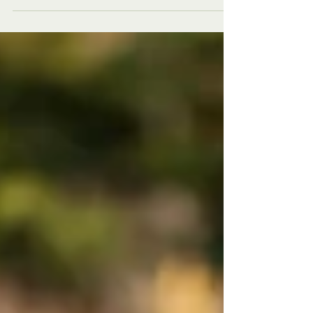
These 10 pillars make possibilities REALITY!
PLUS: Enjoy 25% OFF our Essential Guide!