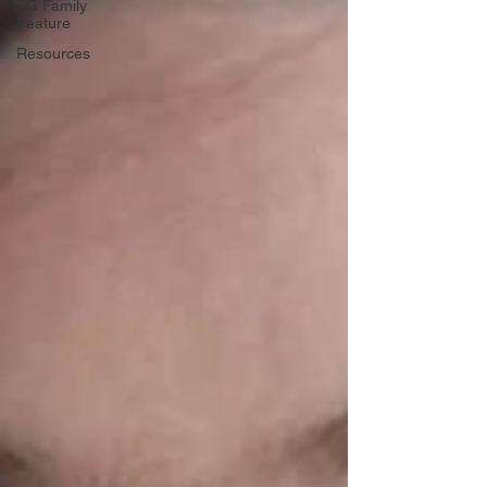
EG Family
Feature
Resources