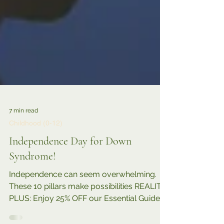
7 min read
Childhood (0-12)
Independence Day for Down
Syndrome!
Independence can seem overwhelming.