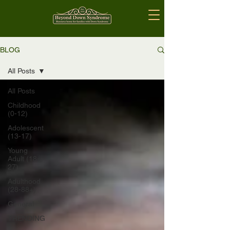
BLOG
All Posts
All Posts
Childhood
(0-12)
Adolescent
(13-17)
Young
Adult (18-
27)
Adulthood
(28-88+)
General
TRENDING