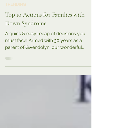
6 min read
TRENDING
Top 10 Actions for Families with
Down Syndrome
A quick & easy recap of decisions you
must face! Armed with 30 years as a
parent of Gwendolyn, our wonderful
daughter with Down syndrome,...