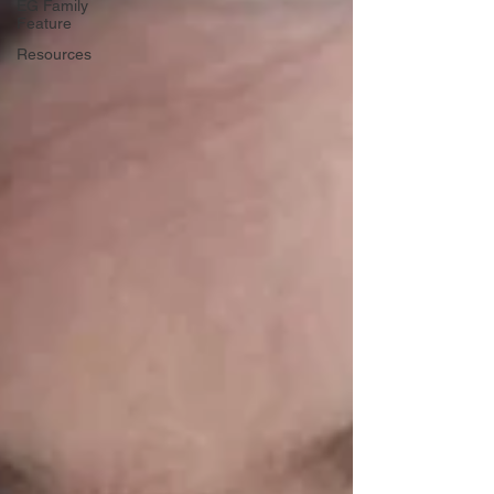
EG Family
Feature
Resources