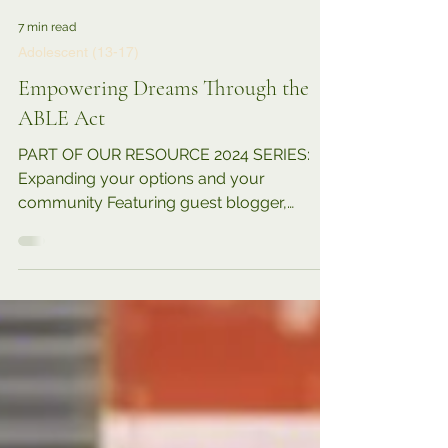
7 min read
Adolescent (13-17)
Empowering Dreams Through the
ABLE Act
PART OF OUR RESOURCE 2024 SERIES:
Expanding your options and your
community Featuring guest blogger,
parent, advocate, Jawanda Mast ....