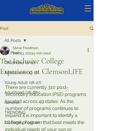
Post
All Posts
Steve Friedman
All Posts
Dec 13, 2023
5 min read
The Inclusive College
Childhood (0-12)
Experience at ClemsonLIFE
Adolescent (13-17)
Young Adult (18-27)
There are currently 310 post-
Adulthood (28-88+)
secondary education (PSE) programs 
located across 49 states. As the 
General
number of programs continues to 
TRENDING
expand it is important to identify a 
college program that best meets the 
EG Family Feature
individual needs of your son or 