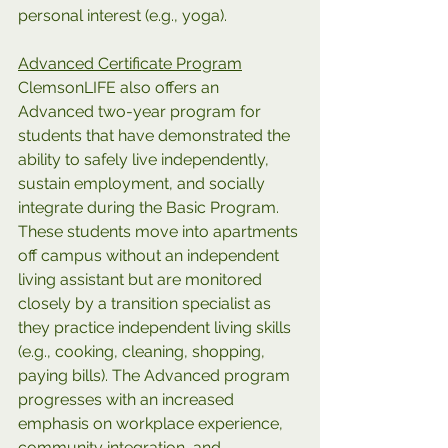
personal interest (e.g., yoga).
Advanced Certificate Program
ClemsonLIFE also offers an 
Advanced two-year program for 
students that have demonstrated the 
ability to safely live independently, 
sustain employment, and socially 
integrate during the Basic Program. 
These students move into apartments 
off campus without an independent 
living assistant but are monitored 
closely by a transition specialist as 
they practice independent living skills 
(e.g., cooking, cleaning, shopping, 
paying bills). The Advanced program 
progresses with an increased 
emphasis on workplace experience, 
community integration, and 