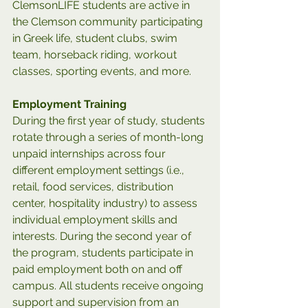
ClemsonLIFE students are active in 
the Clemson community participating 
in Greek life, student clubs, swim 
team, horseback riding, workout 
classes, sporting events, and more.
Employment Training
During the first year of study, students 
rotate through a series of month-long 
unpaid internships across four 
different employment settings (i.e., 
retail, food services, distribution 
center, hospitality industry) to assess 
individual employment skills and 
interests. During the second year of 
the program, students participate in 
paid employment both on and off 
campus. All students receive ongoing 
support and supervision from an 