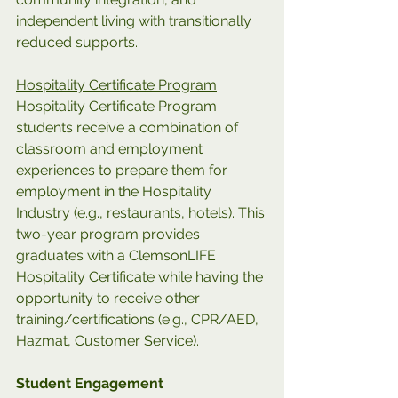
independent living with transitionally 
reduced supports.
Hospitality Certificate Program
Hospitality Certificate Program 
students receive a combination of 
classroom and employment 
experiences to prepare them for 
employment in the Hospitality 
Industry (e.g., restaurants, hotels). This 
two-year program provides 
graduates with a ClemsonLIFE 
Hospitality Certificate while having the 
opportunity to receive other 
training/certifications (e.g., CPR/AED, 
Hazmat, Customer Service).
Student Engagement