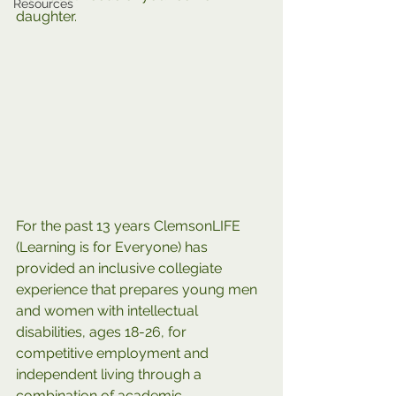
Resources
daughter. 
For the past 13 years ClemsonLIFE 
(Learning is for Everyone) has 
provided an inclusive collegiate 
experience that prepares young men 
and women with intellectual 
disabilities, ages 18-26, for 
competitive employment and 
independent living through a 
combination of academic 