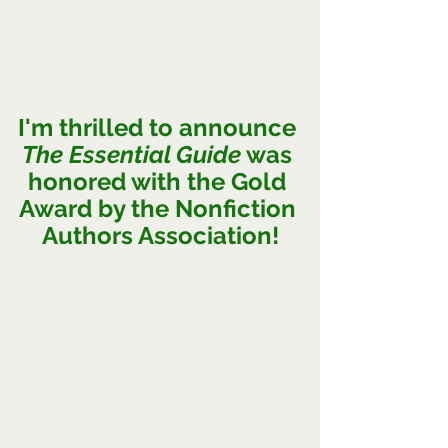
I
'm thrilled to announce 
The Essential Guide
 was 
honored with the Gold 
Award by the Nonfiction 
Authors Association!