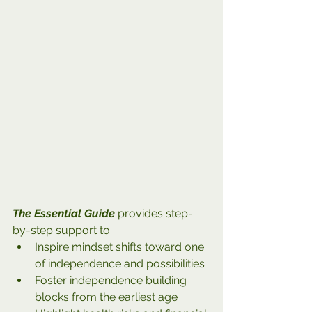
The Essential Guide
 provides step-
by-step support to:
Inspire mindset shifts toward one 
of independence and possibilities
Foster independence building 
blocks from the earliest age