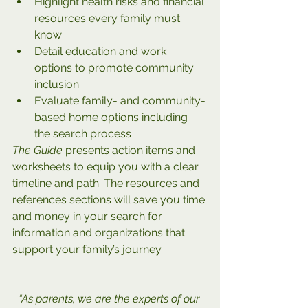
Highlight health risks and financial 
resources every family must 
know
Detail education and work 
options to promote community 
inclusion
Evaluate family- and community-
based home options including 
the search process
The Guide
 presents action items and 
worksheets to equip you with a clear 
timeline and path. The resources and 
references sections will save you time 
and money in your search for 
information and organizations that 
support your family’s journey.
“As parents, we are the experts of our 