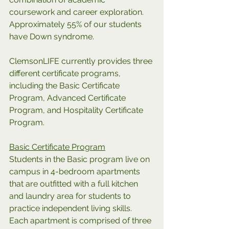
coursework and career exploration. 
Approximately 55% of our students 
have Down syndrome.
ClemsonLIFE currently provides three 
different certificate programs, 
including the Basic Certificate 
Program, Advanced Certificate 
Program, and Hospitality Certificate 
Program.
Basic Certificate Program
Students in the Basic program live on 
campus in 4-bedroom apartments 
that are outfitted with a full kitchen 
and laundry area for students to 
practice independent living skills. 
Each apartment is comprised of three 