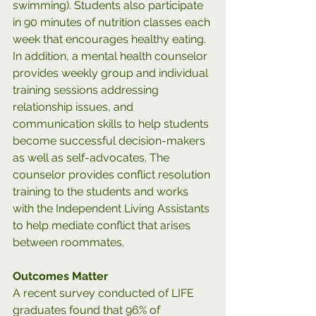
swimming). Students also participate 
in 90 minutes of nutrition classes each 
week that encourages healthy eating. 
In addition, a mental health counselor 
provides weekly group and individual 
training sessions addressing 
relationship issues, and 
communication skills to help students 
become successful decision-makers 
as well as self-advocates. The 
counselor provides conflict resolution 
training to the students and works 
with the Independent Living Assistants 
to help mediate conflict that arises 
between roommates.
Outcomes Matter
A recent survey conducted of LIFE 
graduates found that 96% of 