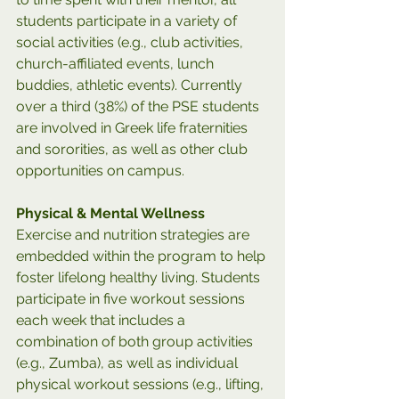
students participate in a variety of 
social activities (e.g., club activities, 
church-affiliated events, lunch 
buddies, athletic events). Currently 
over a third (38%) of the PSE students 
are involved in Greek life fraternities 
and sororities, as well as other club 
opportunities on campus. 
Physical & Mental Wellness
Exercise and nutrition strategies are 
embedded within the program to help 
foster lifelong healthy living. Students 
participate in five workout sessions 
each week that includes a 
combination of both group activities 
(e.g., Zumba), as well as individual 
physical workout sessions (e.g., lifting, 