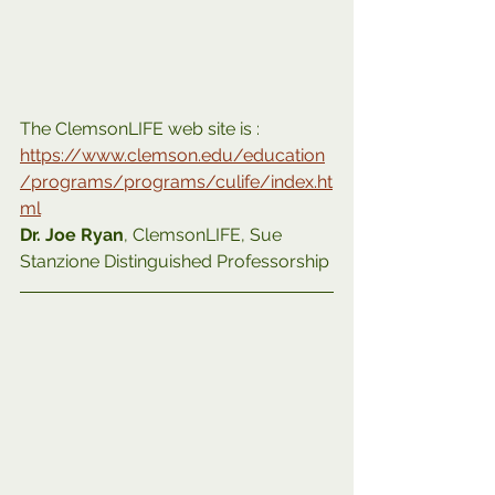
The ClemsonLIFE web site is :
https://www.clemson.edu/education
/programs/programs/culife/index.ht
ml
Dr. Joe Ryan
, ClemsonLIFE, Sue 
Stanzione Distinguished Professorship