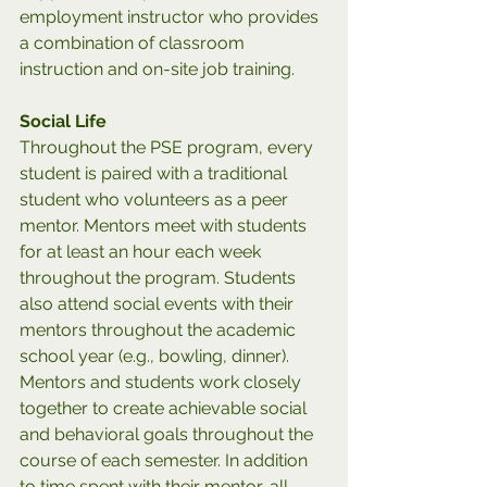
employment instructor who provides 
a combination of classroom 
instruction and on-site job training.
Social Life
Throughout the PSE program, every 
student is paired with a traditional 
student who volunteers as a peer 
mentor. Mentors meet with students 
for at least an hour each week 
throughout the program. Students 
also attend social events with their 
mentors throughout the academic 
school year (e.g., bowling, dinner). 
Mentors and students work closely 
together to create achievable social 
and behavioral goals throughout the 
course of each semester.
In addition 
to time spent with their mentor, all 