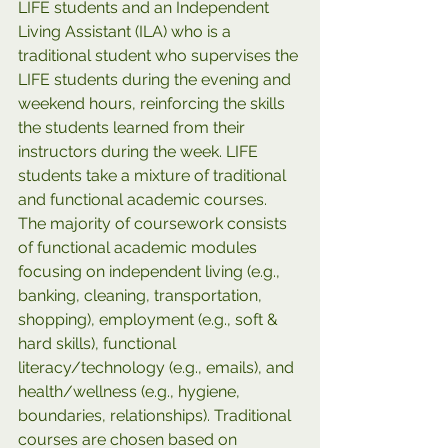
LIFE students and an Independent 
Living Assistant (ILA) who is a 
traditional student who supervises the 
LIFE students during the evening and 
weekend hours, reinforcing the skills 
the students learned from their 
instructors during the week. LIFE 
students take a mixture of traditional 
and functional academic courses. 
The majority of coursework consists 
of functional academic modules 
focusing on independent living (e.g., 
banking, cleaning, transportation, 
shopping), employment (e.g., soft & 
hard skills), functional 
literacy/technology (e.g., emails), and 
health/wellness (e.g., hygiene, 
boundaries, relationships). Traditional 
courses are chosen based on 