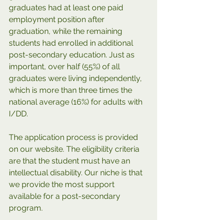
graduates had at least one paid 
employment position after 
graduation, while the remaining 
students had enrolled in additional 
post-secondary education. Just as 
important, over half (55%) of all 
graduates were living independently, 
which is more than three times the 
national average (16%) for adults with 
I/DD. 
The application process is provided 
on our website. The eligibility criteria 
are that the student must have an 
intellectual disability. Our niche is that 
we provide the most support 
available for a post-secondary 
program.