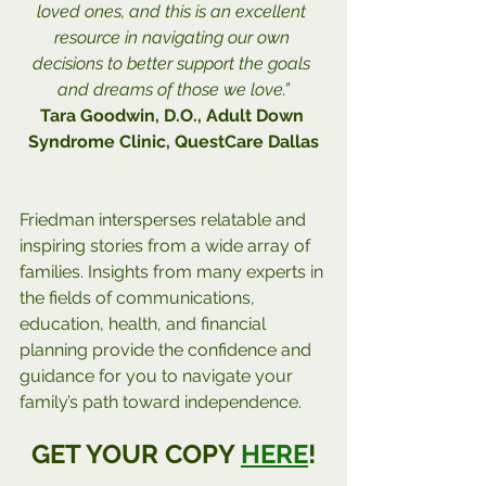
loved ones, and this is an excellent 
resource in navigating our own 
decisions to better support the goals 
and dreams of those we love.”
Tara Goodwin, D.O., Adult Down 
Syndrome Clinic, QuestCare Dallas
Friedman intersperses relatable and 
inspiring stories from a wide array of 
families. Insights from many experts in 
the fields of communications, 
education, health, and financial 
planning provide the confidence and 
guidance for you to navigate your 
family’s path toward independence.
GET YOUR COPY 
HERE
!